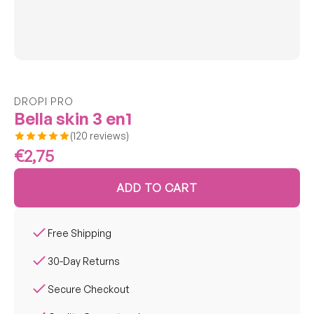
Confirm your age
DROPI PRO
Are you 18 years old or older?
Bella skin 3 en1
(120 reviews)
No, I'm not
Yes, I am
€2,75
ADD TO CART
Free Shipping
30-Day Returns
Secure Checkout